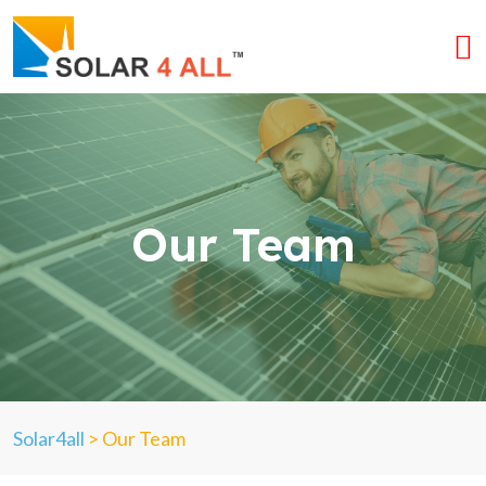
Our Team
Solar4all
>
Our Team