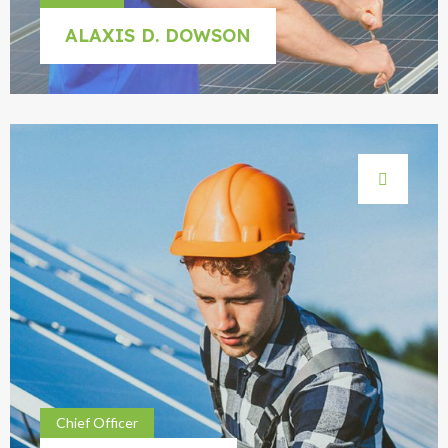
ALAXIS D. DOWSON
Chief Officer