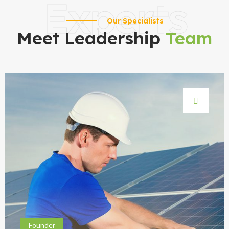
Experts
Our Specialists
Meet Leadership
Team
Founder