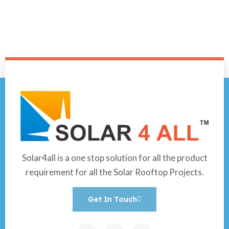
Solar4all is a one stop solution for all the product
requirement for all the Solar Rooftop Projects.
Get In Touch