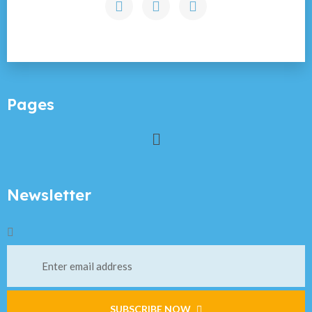
Pages
Newsletter
SUBSCRIBE NOW