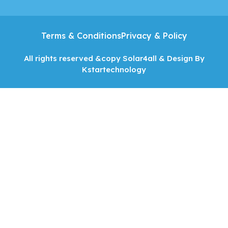
Terms & Conditions
Privacy & Policy
All rights reserved &copy Solar4all & Design By
Kstartechnology