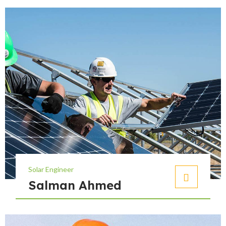
Solar Engineer
Salman Ahmed