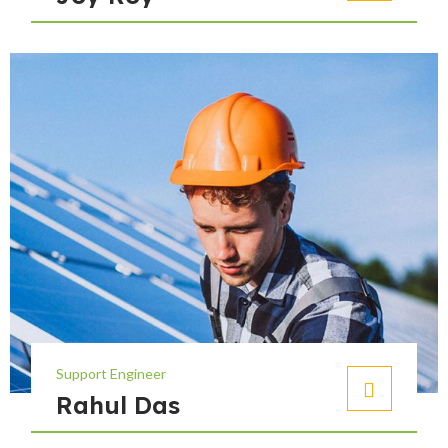
Support Engineer
Rahul Das