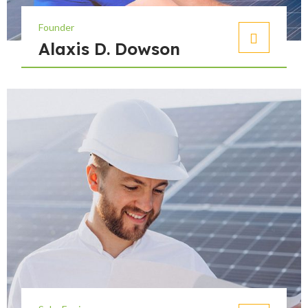
Founder
Alaxis D. Dowson