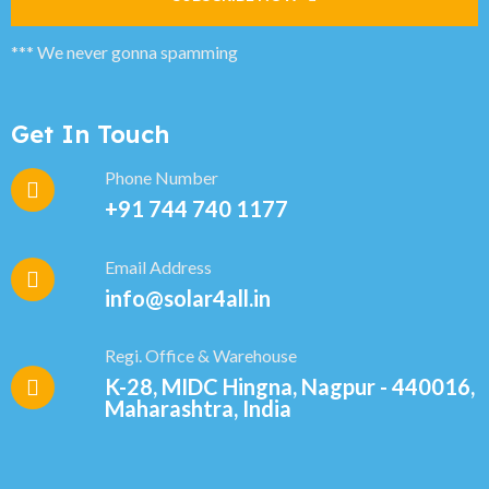
*** We never gonna spamming
Get In Touch
Phone Number
+91 744 740 1177
Email Address
info@solar4all.in
Regi. Office & Warehouse
K-28, MIDC Hingna, Nagpur - 440016,
Maharashtra, India