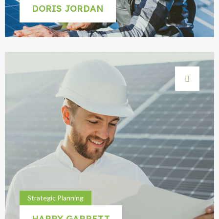
DORIS JORDAN
Strategic Planning
HARRY GARRETT