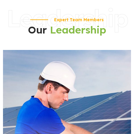
Leadership
Expert Team Members
Our
Leadership