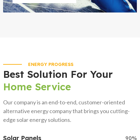
ENERGY PROGRESS
Best Solution For Your
Home Service
Our company is an end-to-end, customer-oriented
alternative energy company that brings you cutting-
edge solar energy solutions.
Solar Panels
90%