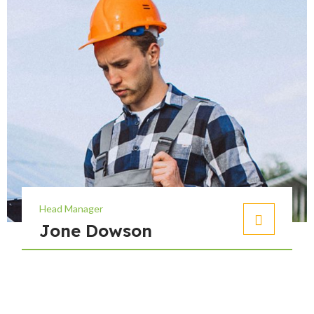
Head Manager
Jone Dowson