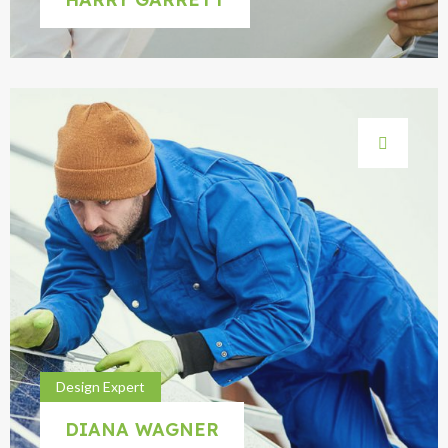
Design Expert
DIANA WAGNER