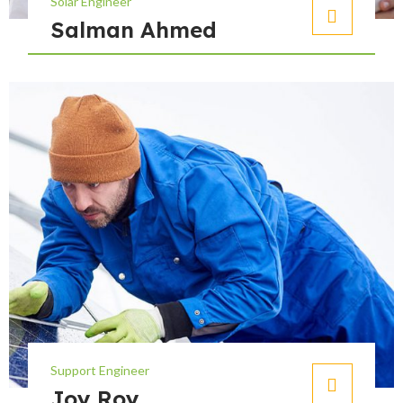
Solar Engineer
Salman Ahmed
Support Engineer
Joy Roy