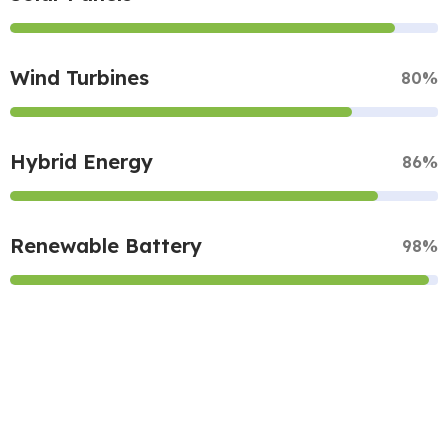
Wind Turbines
80%
Hybrid Energy
86%
Renewable Battery
98%