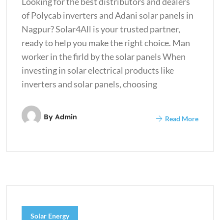
Looking for the best distributors and dealers
of Polycab inverters and Adani solar panels in
Nagpur? Solar4All is your trusted partner,
ready to help you make the right choice. Man
worker in the firld by the solar panels When
investing in solar electrical products like
inverters and solar panels, choosing
By
Admin
Read More
Solar Energy