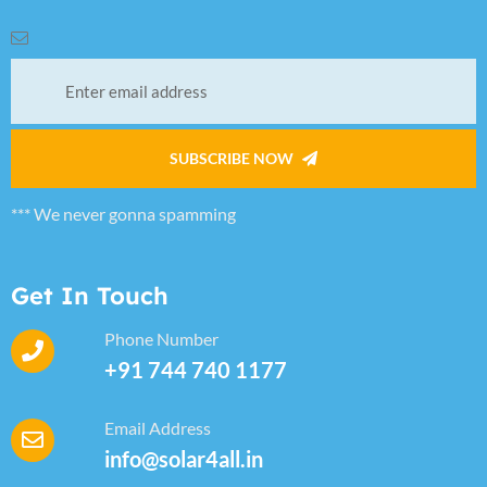
SUBSCRIBE NOW
*** We never gonna spamming
Get In Touch
Phone Number
+91 744 740 1177
Email Address
info@solar4all.in