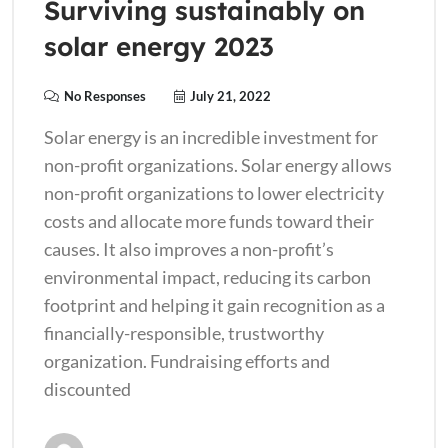
Surviving sustainably on
solar energy 2023
No Responses
July 21, 2022
Solar energy is an incredible investment for
non-profit organizations. Solar energy allows
non-profit organizations to lower electricity
costs and allocate more funds toward their
causes. It also improves a non-profit’s
environmental impact, reducing its carbon
footprint and helping it gain recognition as a
financially-responsible, trustworthy
organization. Fundraising efforts and
discounted