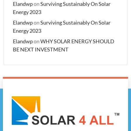
Elandwp
on
Surviving Sustainably On Solar
Energy 2023
Elandwp
on
Surviving Sustainably On Solar
Energy 2023
Elandwp
on
WHY SOLAR ENERGY SHOULD
BE NEXT INVESTMENT