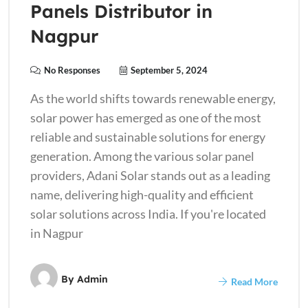
Panels Distributor in
Nagpur
No Responses
September 5, 2024
As the world shifts towards renewable energy,
solar power has emerged as one of the most
reliable and sustainable solutions for energy
generation. Among the various solar panel
providers, Adani Solar stands out as a leading
name, delivering high-quality and efficient
solar solutions across India. If you're located
in Nagpur
By
Admin
Read More