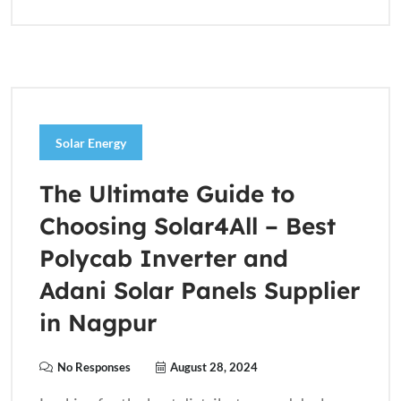
Solar Energy
The Ultimate Guide to
Choosing Solar4All – Best
Polycab Inverter and
Adani Solar Panels Supplier
in Nagpur
No Responses
August 28, 2024