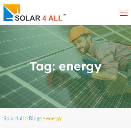
Tag:
energy
Solar4all
>
Blogs
>
energy