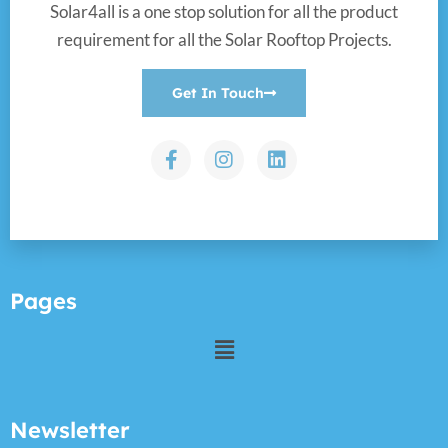
Solar4all is a one stop solution for all the product
requirement for all the Solar Rooftop Projects.
Get In Touch
Pages
Newsletter