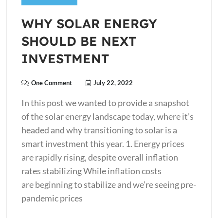
WHY SOLAR ENERGY
SHOULD BE NEXT
INVESTMENT
One Comment
July 22, 2022
In this post we wanted to provide a snapshot
of the solar energy landscape today, where it’s
headed and why transitioning to solar is a
smart investment this year. 1. Energy prices
are rapidly rising, despite overall inflation
rates stabilizing While inflation costs
are beginning to stabilize and we’re seeing pre-
pandemic prices