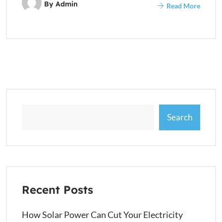
By
Admin
Read More
Search
Recent Posts
How Solar Power Can Cut Your Electricity