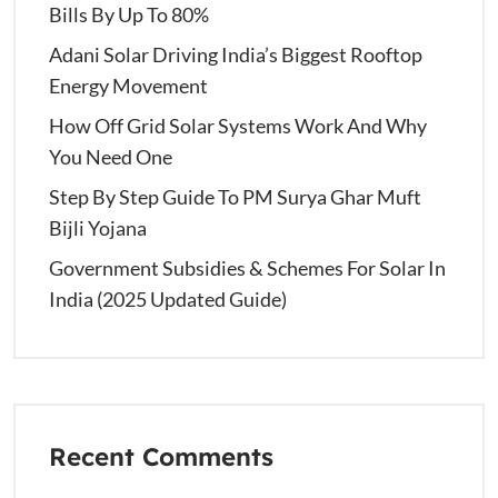
Bills By Up To 80%
Adani Solar Driving India’s Biggest Rooftop
Energy Movement
How Off Grid Solar Systems Work And Why
You Need One
Step By Step Guide To PM Surya Ghar Muft
Bijli Yojana
Government Subsidies & Schemes For Solar In
India (2025 Updated Guide)
Recent Comments