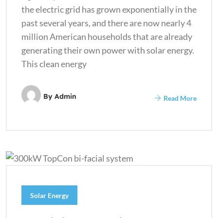
the electric grid has grown exponentially in the
past several years, and there are now nearly 4
million American households that are already
generating their own power with solar energy.
This clean energy
By
Admin
Read More
Solar Energy