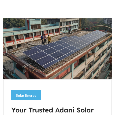
Solar Energy
Your Trusted Adani Solar