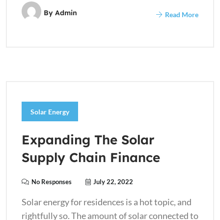
By
Admin
Read More
Solar Energy
Expanding The Solar
Supply Chain Finance
No Responses
July 22, 2022
Solar energy for residences is a hot topic, and
rightfully so. The amount of solar connected to