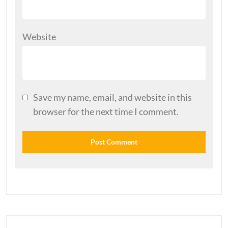
Website
Save my name, email, and website in this
browser for the next time I comment.