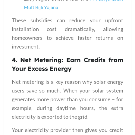
Muft Bijli Yojana
These subsidies can reduce your upfront
installation cost dramatically, allowing
homeowners to achieve faster returns on
investment.
4. Net Metering: Earn Credits from
Your Excess Energy
Net metering is a key reason why solar energy
users save so much. When your solar system
generates more power than you consume – for
example, during daytime hours, the extra
electricity is exported to the grid.
Your electricity provider then gives you credit