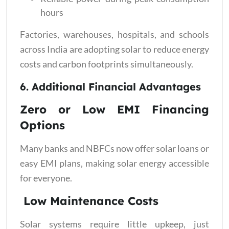
hours
Factories, warehouses, hospitals, and schools
across India are adopting solar to reduce energy
costs and carbon footprints simultaneously.
6. Additional Financial Advantages
Zero or Low EMI Financing
Options
Many banks and NBFCs now offer solar loans or
easy EMI plans, making solar energy accessible
for everyone.
Low Maintenance Costs
Solar systems require little upkeep, just