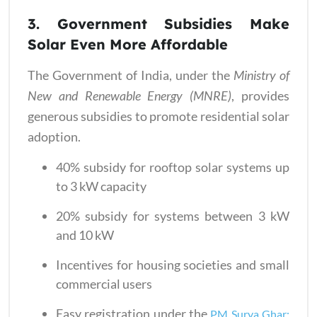
3. Government Subsidies Make
Solar Even More Affordable
The Government of India, under the
Ministry of
New and Renewable Energy (MNRE)
, provides
generous subsidies to promote residential solar
adoption.
40% subsidy for rooftop solar systems up
to 3 kW capacity
20% subsidy for systems between 3 kW
and 10 kW
Incentives for housing societies and small
commercial users
Easy registration under the
PM Surya Ghar: