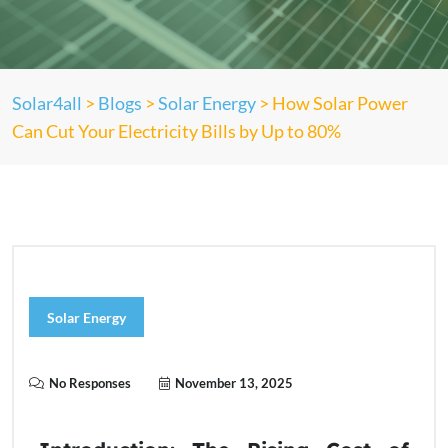
Solar4all
>
Blogs
>
Solar Energy
>
How Solar Power
Can Cut Your Electricity Bills by Up to 80%
Solar Energy
No Responses
November 13, 2025