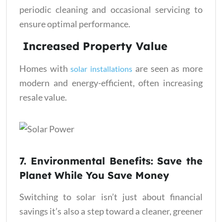
periodic cleaning and occasional servicing to
ensure optimal performance.
Increased Property Value
Homes with
are seen as more
solar installations
modern and energy-efficient, often increasing
resale value.
7. Environmental Benefits: Save the
Planet While You Save Money
Switching to solar isn’t just about financial
savings it’s also a step toward a cleaner, greener