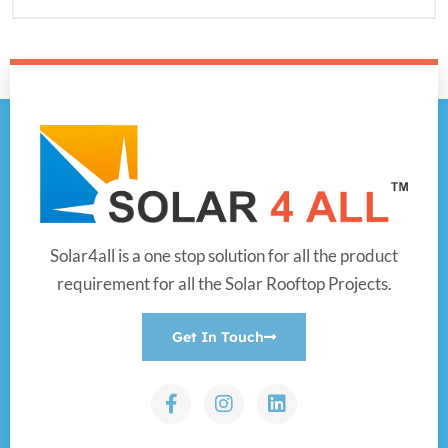
Solar4all is a one stop solution for all the product
requirement for all the Solar Rooftop Projects.
Get In Touch