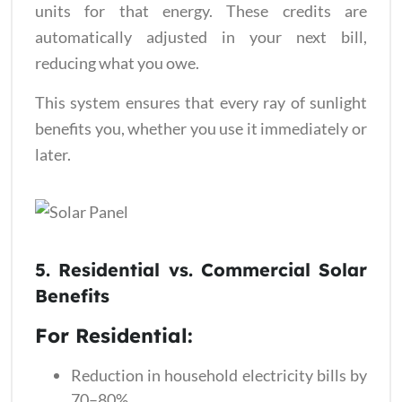
units for that energy. These credits are
automatically adjusted in your next bill,
reducing what you owe.
This system ensures that every ray of sunlight
benefits you, whether you use it immediately or
later.
5. Residential
vs.
Commercial Solar
Benefits
For Residential:
Reduction in household electricity bills by
70–80%