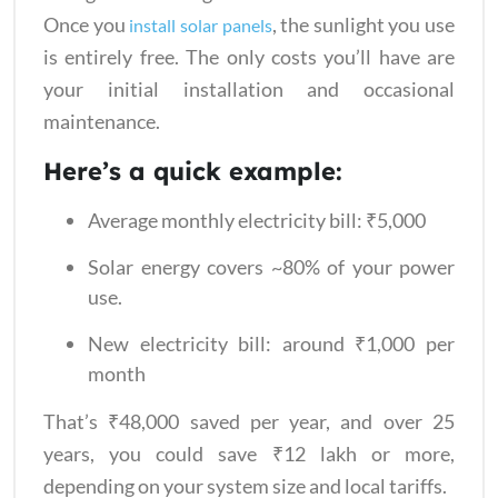
Once you
, the sunlight you use
install solar panels
is entirely free. The only costs you’ll have are
your initial installation and occasional
maintenance.
Here’s a quick example:
Average monthly electricity bill: ₹5,000
Solar energy covers ~80% of your power
use.
New electricity bill: around ₹1,000 per
month
That’s ₹48,000 saved per year, and over 25
years, you could save ₹12 lakh or more,
depending on your system size and local tariffs.