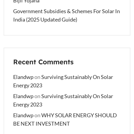
Bijli Yojana
Government Subsidies & Schemes For Solar In
India (2025 Updated Guide)
Recent Comments
Elandwp
on
Surviving Sustainably On Solar
Energy 2023
Elandwp
on
Surviving Sustainably On Solar
Energy 2023
Elandwp
on
WHY SOLAR ENERGY SHOULD
BE NEXT INVESTMENT