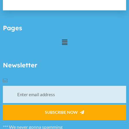
Pages
Newsletter
SUBSCRIBE NOW
*** We never gonna spamming