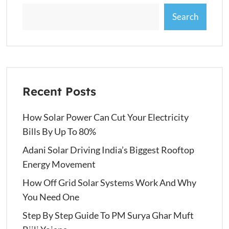
Search
Recent Posts
How Solar Power Can Cut Your Electricity
Bills By Up To 80%
Adani Solar Driving India’s Biggest Rooftop
Energy Movement
How Off Grid Solar Systems Work And Why
You Need One
Step By Step Guide To PM Surya Ghar Muft