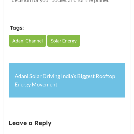
decision for your pocket and for the planet
Tags:
Adani Channel
Solar Energy
Adani Solar Driving India’s Biggest Rooftop
Energy Movement
Leave a Reply