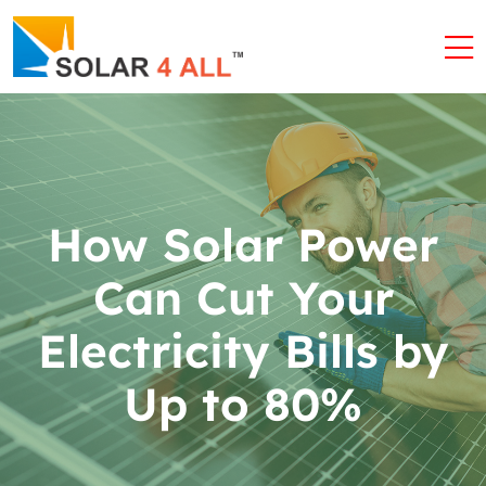
How Solar Power
Can Cut Your
Electricity Bills by
Up to 80%