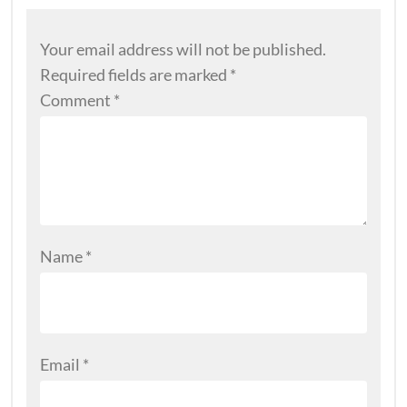
Your email address will not be published.
Required fields are marked
*
Comment
*
Name
*
Email
*