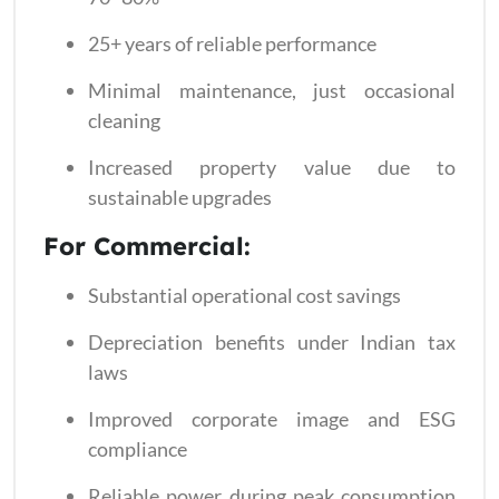
25+ years of reliable performance
Minimal maintenance, just occasional
cleaning
Increased property value due to
sustainable upgrades
For Commercial:
Substantial operational cost savings
Depreciation benefits under Indian tax
laws
Improved corporate image and ESG
compliance
Reliable power during peak consumption