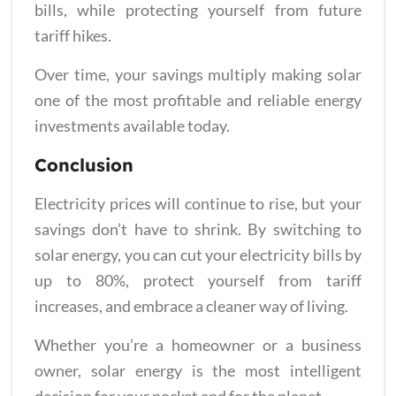
bills, while protecting yourself from future
tariff hikes.
Over time, your savings multiply making solar
one of the most profitable and reliable energy
investments available today.
Conclusion
Electricity prices will continue to rise, but your
savings don’t have to shrink. By switching to
solar energy, you can cut your electricity bills by
up to 80%, protect yourself from tariff
increases, and embrace a cleaner way of living.
Whether you’re a homeowner or a business
owner, solar energy is the most intelligent