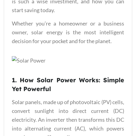
is such a wise investment, and how you can
start saving today.
Whether you’re a homeowner or a business
owner, solar energy is the most intelligent
decision for your pocket and for the planet.
1. How Solar Power Works: Simple
Yet Powerful
Solar panels, made up of photovoltaic (PV) cells,
convert sunlight into direct current (DC)
electricity. An inverter then transforms this DC
into alternating current (AC), which powers