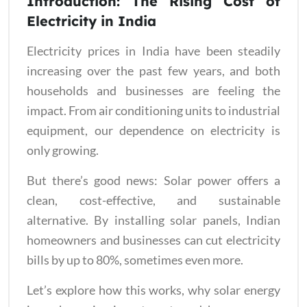
Introduction: The Rising Cost of
Electricity in India
Electricity prices in India have been steadily
increasing over the past few years, and both
households and businesses are feeling the
impact. From air conditioning units to industrial
equipment, our dependence on electricity is
only growing.
But there’s good news: Solar power offers a
clean, cost-effective, and sustainable
alternative. By installing solar panels, Indian
homeowners and businesses can cut electricity
bills by up to 80%, sometimes even more.
Let’s explore how this works, why solar energy