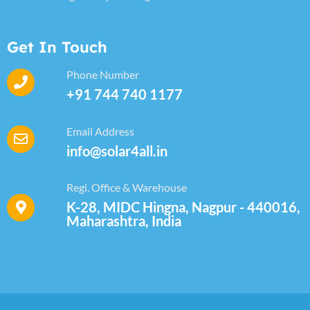
Get In Touch
Phone Number
+91 744 740 1177
Email Address
info@solar4all.in
Regi. Office & Warehouse
K-28, MIDC Hingna, Nagpur - 440016,
Maharashtra, India