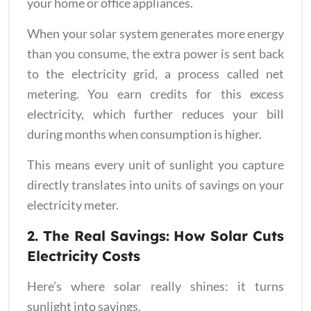
your home or office appliances.
When your solar system generates more energy
than you consume, the extra power is sent back
to the electricity grid, a process called net
metering. You earn credits for this excess
electricity, which further reduces your bill
during months when consumption is higher.
This means every unit of sunlight you capture
directly translates into units of savings on your
electricity meter.
2. The Real Savings: How Solar Cuts
Electricity Costs
Here’s where solar really shines: it turns
sunlight into savings.