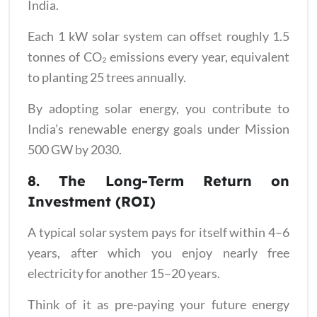
India.
Each 1 kW solar system can offset roughly 1.5
tonnes of CO₂ emissions every year, equivalent
to planting 25 trees annually.
By adopting solar energy, you contribute to
India’s renewable energy goals under Mission
500 GW by 2030.
8. The Long-Term Return on
Investment (ROI)
A typical solar system pays for itself within 4–6
years, after which you enjoy nearly free
electricity for another 15–20 years.
Think of it as pre-paying your future energy