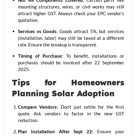
Not All Components Covered:
Certain parts like
mounting structures, wires, or civil works may still
attract higher GST. Always check your EPC vendor’s
quotation.
Services vs Goods:
Goods attract 5%, but services
(installation, labor) may still be taxed at a different
rate. Ensure the breakup is transparent.
Timing of Purchase:
To benefit, installations or
purchases should be invoiced after 22 September
2025.
Tips for Homeowners
Planning Solar Adoption
Compare Vendors:
Don’t just settle for the first
quote. Ask vendors to factor in the new GST
reduction.
Plan Installation After Sept 22:
Ensure your