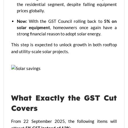
the residential segment, despite falling equipment
prices globally.
Now:
With the GST Council rolling back to
5% on
solar equipment
, homeowners once again have a
strong financial reason to adopt solar energy.
This step is expected to unlock growth in both rooftop
and utility-scale solar projects.
What Exactly the GST Cut
Covers
From 22 September 2025, the following items will