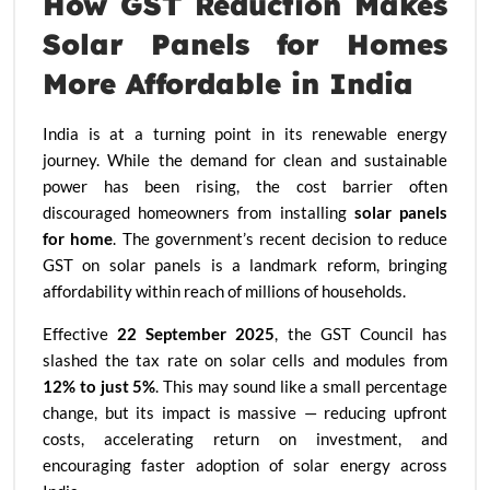
How GST Reduction Makes
Solar Panels for Homes
More Affordable in India
India is at a turning point in its renewable energy
journey. While the demand for clean and sustainable
power has been rising, the cost barrier often
discouraged homeowners from installing
solar panels
for home
. The government’s recent decision to reduce
GST on solar panels is a landmark reform, bringing
affordability within reach of millions of households.
Effective
22 September 2025
, the GST Council has
slashed the tax rate on solar cells and modules from
12% to just 5%
. This may sound like a small percentage
change, but its impact is massive — reducing upfront
costs, accelerating return on investment, and
encouraging faster adoption of solar energy across