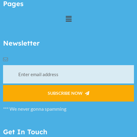
Pages
Newsletter
SUBSCRIBE NOW
*** We never gonna spamming
Get In Touch