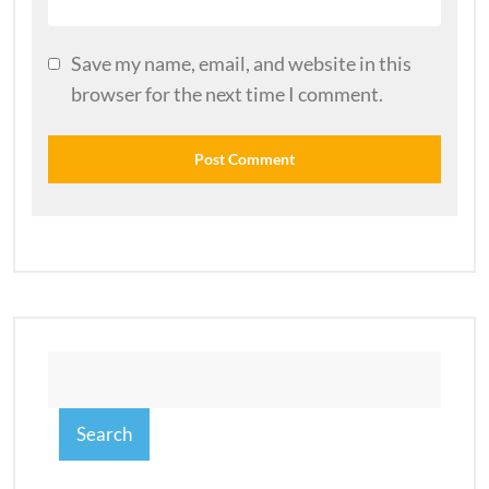
Save my name, email, and website in this
browser for the next time I comment.
Search