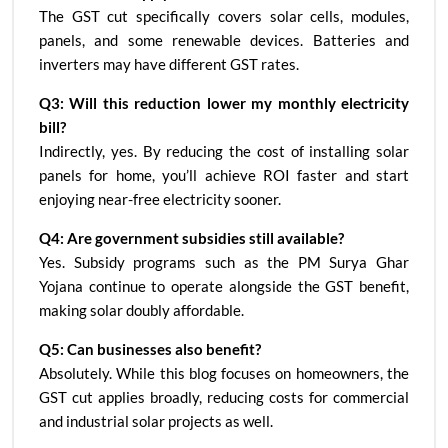
The GST cut specifically covers solar cells, modules,
panels, and some renewable devices. Batteries and
inverters may have different GST rates.
Q3: Will this reduction lower my monthly electricity
bill?
Indirectly, yes. By reducing the cost of installing solar
panels for home, you’ll achieve ROI faster and start
enjoying near-free electricity sooner.
Q4: Are government subsidies still available?
Yes. Subsidy programs such as the PM Surya Ghar
Yojana continue to operate alongside the GST benefit,
making solar doubly affordable.
Q5: Can businesses also benefit?
Absolutely. While this blog focuses on homeowners, the
GST cut applies broadly, reducing costs for commercial
and industrial solar projects as well.