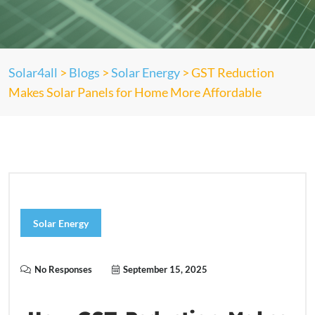
Solar4all
>
Blogs
>
Solar Energy
>
GST Reduction
Makes Solar Panels for Home More Affordable
Solar Energy
No Responses
September 15, 2025