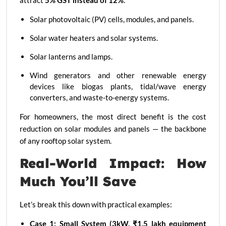
attract
5% GST instead of 12%
:
Solar photovoltaic (PV) cells, modules, and panels.
Solar water heaters and solar systems.
Solar lanterns and lamps.
Wind generators and other renewable energy
devices like biogas plants, tidal/wave energy
converters, and waste-to-energy systems.
For homeowners, the most direct benefit is the cost
reduction on solar modules and panels — the backbone
of any rooftop solar system.
Real-World Impact: How
Much You’ll Save
Let’s break this down with practical examples:
Case 1: Small System (3kW, ₹1.5 lakh equipment