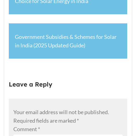
Choice for Solar Energy in India
Government Subsidies & Schemes for Solar
in India (2025 Updated Guide)
Leave a Reply
Your email address will not be published.
Required fields are marked
*
Comment
*