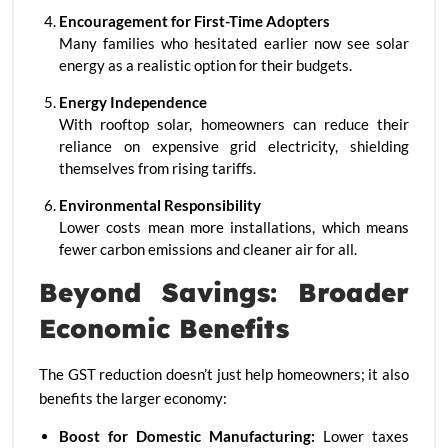
Encouragement for First-Time Adopters
Many families who hesitated earlier now see solar
energy as a realistic option for their budgets.
Energy Independence
With rooftop solar, homeowners can reduce their
reliance on expensive grid electricity, shielding
themselves from rising tariffs.
Environmental Responsibility
Lower costs mean more installations, which means
fewer carbon emissions and cleaner air for all.
Beyond Savings: Broader
Economic Benefits
The GST reduction doesn’t just help homeowners; it also
benefits the larger economy:
Boost for Domestic Manufacturing:
Lower taxes