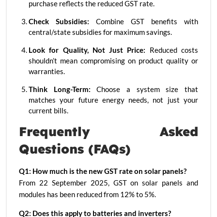
purchase reflects the reduced GST rate.
Check Subsidies:
Combine GST benefits with
central/state subsidies for maximum savings.
Look for Quality, Not Just Price:
Reduced costs
shouldn’t mean compromising on product quality or
warranties.
Think Long-Term:
Choose a system size that
matches your future energy needs, not just your
current bills.
Frequently Asked
Questions (FAQs)
Q1: How much is the new GST rate on solar panels?
From 22 September 2025, GST on solar panels and
modules has been reduced from 12% to 5%.
Q2: Does this apply to batteries and inverters?