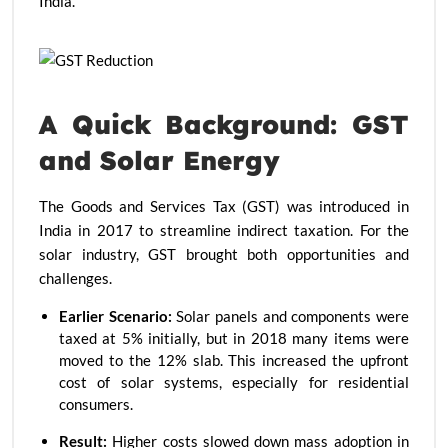
India.
A Quick Background: GST
and Solar Energy
The Goods and Services Tax (GST) was introduced in
India in 2017 to streamline indirect taxation. For the
solar industry, GST brought both opportunities and
challenges.
Earlier Scenario:
Solar panels and components were
taxed at 5% initially, but in 2018 many items were
moved to the 12% slab. This increased the upfront
cost of solar systems, especially for residential
consumers.
Result:
Higher costs slowed down mass adoption in