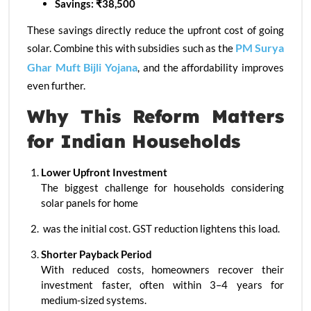
Savings: ₹38,500
These savings directly reduce the upfront cost of going
PM Surya
solar. Combine this with subsidies such as the
Ghar Muft Bijli Yojana
, and the affordability improves
even further.
Why This Reform Matters
for Indian Households
Lower Upfront Investment
The biggest challenge for households considering
solar panels for home
was the initial cost. GST reduction lightens this load.
Shorter Payback Period
With reduced costs, homeowners recover their
investment faster, often within 3–4 years for
medium-sized systems.