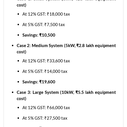
cost)
At 12% GST: ₹18,000 tax
At 5% GST: ₹7,500 tax
Savings: ₹10,500
Case 2: Medium System (5kW, ₹2.8 lakh equipment
cost)
At 12% GST: ₹33,600 tax
At 5% GST: ₹14,000 tax
Savings: ₹19,600
Case 3: Large System (10kW, ₹5.5 lakh equipment
cost)
At 12% GST: ₹66,000 tax
At 5% GST: ₹27,500 tax