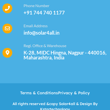
Phone Number
+91 744 740 1177
Email Address
info@solar4all.in
Regi. Office & Warehouse
K-28, MIDC Hingna, Nagpur - 440016,
Maharashtra, India
Terms & Conditions
Privacy & Policy
All rights reserved &copy Solar4all & Design By
Kstartechnology