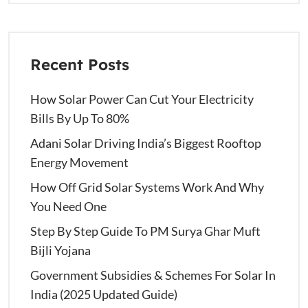
Recent Posts
How Solar Power Can Cut Your Electricity
Bills By Up To 80%
Adani Solar Driving India’s Biggest Rooftop
Energy Movement
How Off Grid Solar Systems Work And Why
You Need One
Step By Step Guide To PM Surya Ghar Muft
Bijli Yojana
Government Subsidies & Schemes For Solar In
India (2025 Updated Guide)