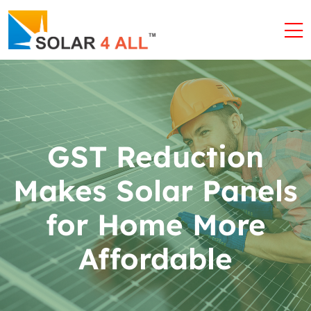
GST Reduction
Makes Solar Panels
for Home More
Affordable