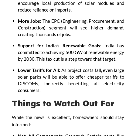
encourage local production of solar modules and
reduce reliance on imports.
More Jobs:
The EPC (Engineering, Procurement, and
Construction) segment will see higher demand,
creating thousands of jobs.
Support for India’s Renewable Goals:
India has
committed to achieving 500 GW of renewable energy
by 2030. This tax cut is a step toward that target.
Lower Tariffs for All:
As project costs fall, even large
solar parks will be able to offer cheaper tariffs to
DISCOMs, indirectly benefiting all electricity
consumers.
Things to Watch Out For
While the news is excellent, homeowners should stay
informed: