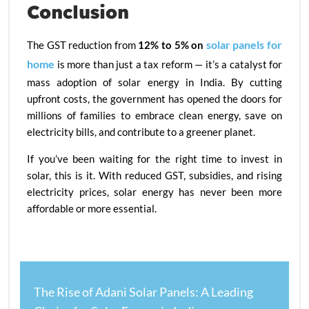
Conclusion
solar panels for
The GST reduction from
12% to 5% on
home
is more than just a tax reform — it’s a catalyst for
mass adoption of solar energy in India. By cutting
upfront costs, the government has opened the doors for
millions of families to embrace clean energy, save on
electricity bills, and contribute to a greener planet.
If you’ve been waiting for the right time to invest in
solar, this is it. With reduced GST, subsidies, and rising
electricity prices, solar energy has never been more
affordable or more essential.
The Rise of Adani Solar Panels: A Leading