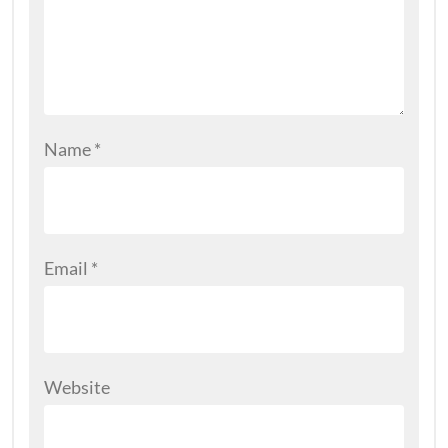
Name
*
Email
*
Website