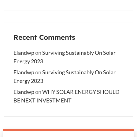
Recent Comments
Elandwp
on
Surviving Sustainably On Solar
Energy 2023
Elandwp
on
Surviving Sustainably On Solar
Energy 2023
Elandwp
on
WHY SOLAR ENERGY SHOULD
BE NEXT INVESTMENT