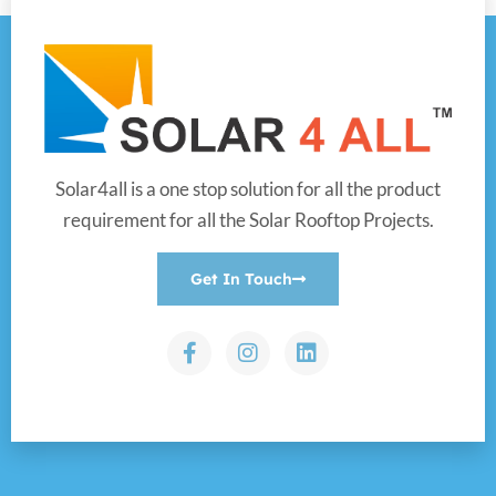
Solar4all is a one stop solution for all the product
requirement for all the Solar Rooftop Projects.
Get In Touch