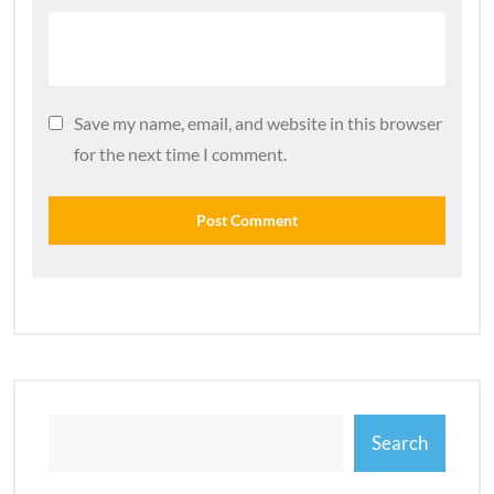
Save my name, email, and website in this browser
for the next time I comment.
Search