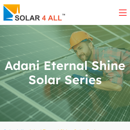
Adani Eternal Shine
Solar Series