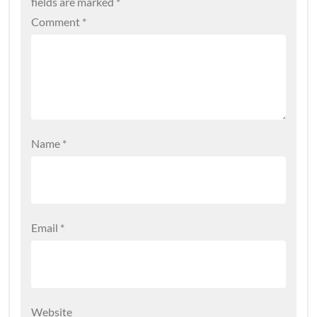
fields are marked
*
Comment
*
Name
*
Email
*
Website