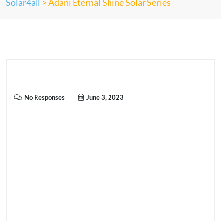
Solar4all
>
Adani Eternal Shine Solar Series
No Responses
June 3, 2023