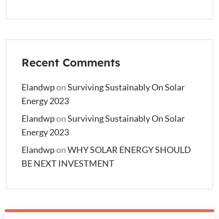
Recent Comments
Elandwp
on
Surviving Sustainably On Solar
Energy 2023
Elandwp
on
Surviving Sustainably On Solar
Energy 2023
Elandwp
on
WHY SOLAR ENERGY SHOULD
BE NEXT INVESTMENT