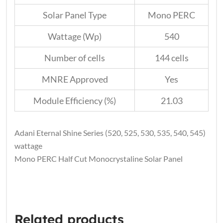
Solar Panel Type
Mono PERC
Wattage (Wp)
540
Number of cells
144 cells
MNRE Approved
Yes
Module Efficiency (%)
21.03
Adani Eternal Shine Series (520, 525, 530, 535, 540, 545)
wattage
Mono PERC Half Cut Monocrystaline Solar Panel
Related products