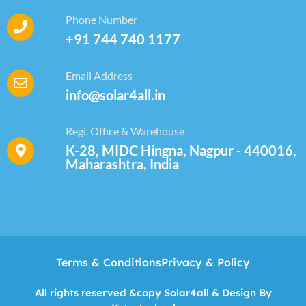
Phone Number
+91 744 740 1177
Email Address
info@solar4all.in
Regi. Office & Warehouse
K-28, MIDC Hingna, Nagpur - 440016,
Maharashtra, India
Terms & Conditions
Privacy & Policy
All rights reserved &copy Solar4all & Design By