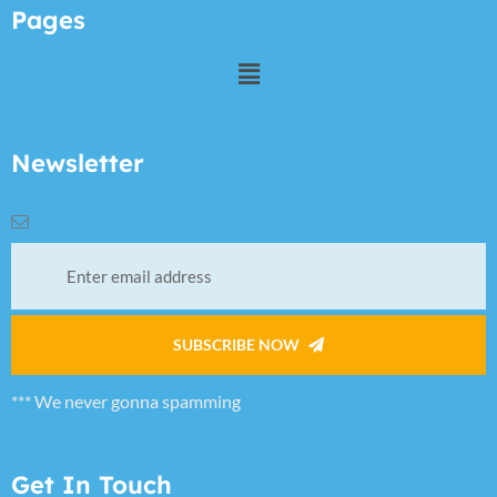
Pages
Newsletter
SUBSCRIBE NOW
*** We never gonna spamming
Get In Touch