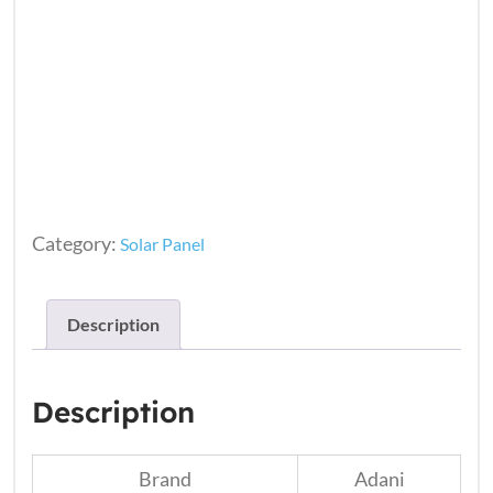
Category:
Solar Panel
Description
Description
Brand
Adani