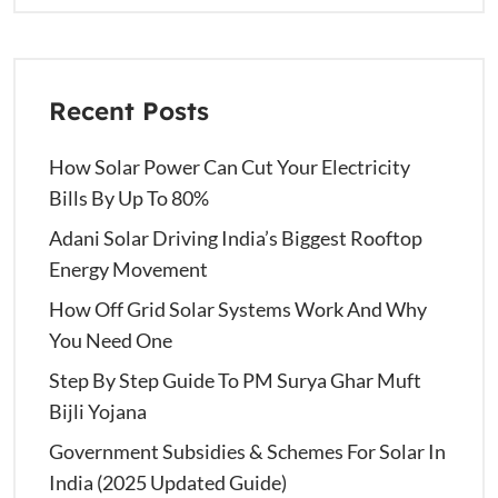
Recent Posts
How Solar Power Can Cut Your Electricity
Bills By Up To 80%
Adani Solar Driving India’s Biggest Rooftop
Energy Movement
How Off Grid Solar Systems Work And Why
You Need One
Step By Step Guide To PM Surya Ghar Muft
Bijli Yojana
Government Subsidies & Schemes For Solar In
India (2025 Updated Guide)