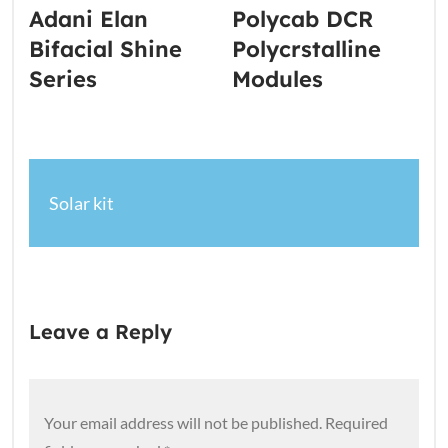
Adani Elan
Polycab DCR
Bifacial Shine
Polycrstalline
Series
Modules
Solar kit
Leave a Reply
Your email address will not be published.
Required