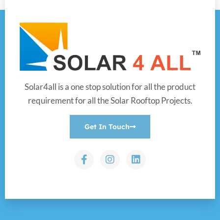
Solar4all is a one stop solution for all the product
requirement for all the Solar Rooftop Projects.
Get In Touch