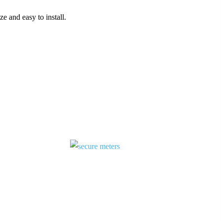
ze and easy to install.