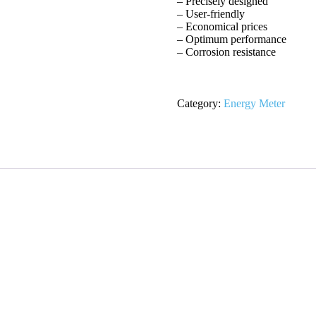
– Precisely designed
– User-friendly
– Economical prices
– Optimum performance
– Corrosion resistance
Category:
Energy Meter