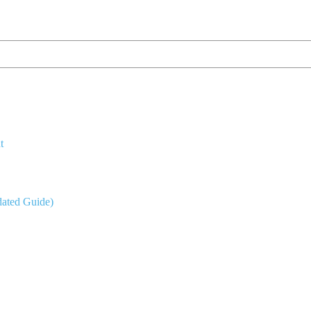
t
dated Guide)