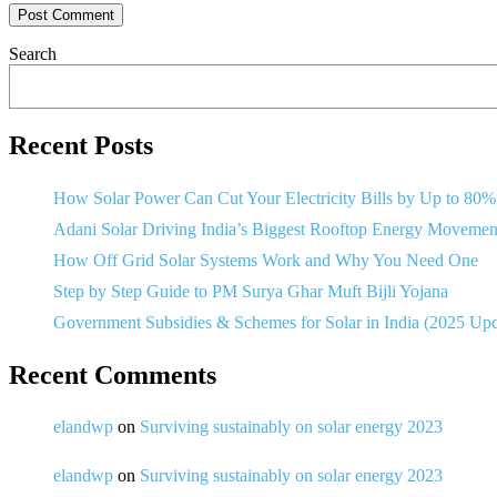
Search
Recent Posts
How Solar Power Can Cut Your Electricity Bills by Up to 80%
Adani Solar Driving India’s Biggest Rooftop Energy Movemen
How Off Grid Solar Systems Work and Why You Need One
Step by Step Guide to PM Surya Ghar Muft Bijli Yojana
Government Subsidies & Schemes for Solar in India (2025 Up
Recent Comments
elandwp
on
Surviving sustainably on solar energy 2023
elandwp
on
Surviving sustainably on solar energy 2023