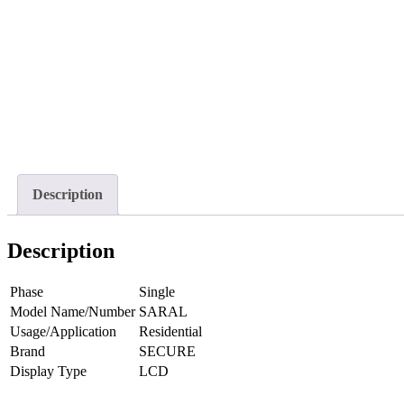
Description
Description
Phase
Single
Model Name/Number
SARAL
Usage/Application
Residential
Brand
SECURE
Display Type
LCD