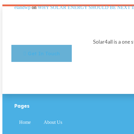
elandwp
on
WHY SOLAR ENERGY SHOULD BE NEXT 
Solar4all is a one 
Get In Touch
Pages
Home
About Us