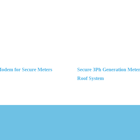
dem for Secure Meters
Secure 3Ph Generation Meters
Roof System