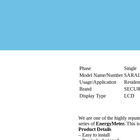
Phase
Single
Model Name/Number
SARA
Usage/Application
Resident
Brand
SECU
Display Type
LCD
We are one of the highly repute
series of
Energy
Meter.
This is
Product Details
– Easy to install