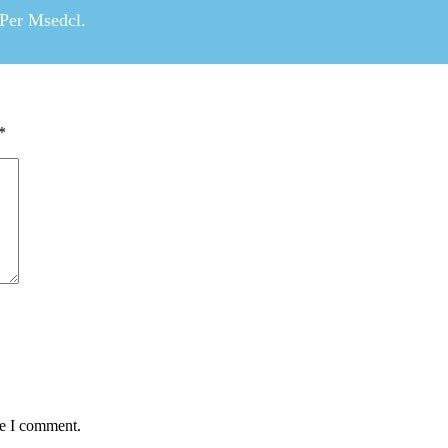
 Per Msedcl.
*
me I comment.