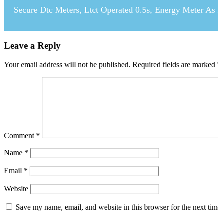
Secure Dtc Meters, Ltct Operated 0.5s, Energy Meter As
Leave a Reply
Your email address will not be published.
Required fields are marked
Comment
*
Name
*
Email
*
Website
Save my name, email, and website in this browser for the next ti