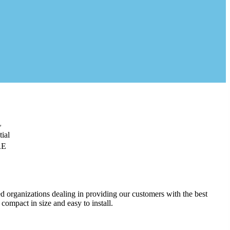
L
ial
RE
d organizations dealing in providing our customers with the best
 compact in size and easy to install.