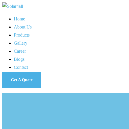
Home
About Us
Products
Gallery
Career
Blogs
Contact
Get A Quote