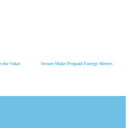
 for Solar
Secure Make Prepaid Energy Meters