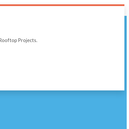
r Rooftop Projects.