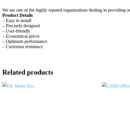
We are one of the highly reputed organizations dealing in providing o
Product Details
– Easy to install
– Precisely designed
– User-friendly
– Economical prices
– Optimum performance
– Corrosion resistance
Related products