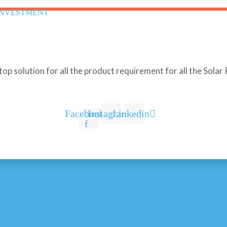
INVESTMENT
stop solution for all the product requirement for all the Sola
Facebook-
Instagram
Linkedin
f