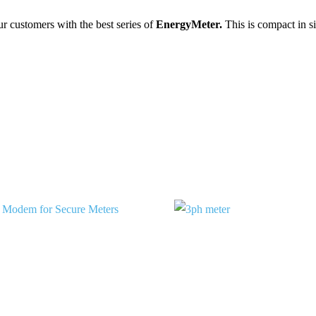
ur customers with the best series of
Energy
Meter.
This is compact in si