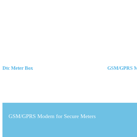
Dtc Meter Box
GSM/GPRS Mo
Post
navigation
GSM/GPRS Modem for Secure Meters