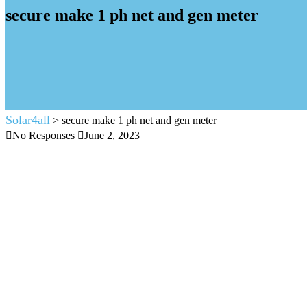
secure make 1 ph net and gen meter
Solar4all
>
secure make 1 ph net and gen meter
No Responses
June 2, 2023